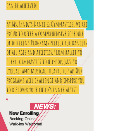
can be achieved!
At Ms. Lyndz’s Dance & Gymnastics, we are
proud to offer a comprehensive schedule
of different Programs perfect for dancers
of all ages and abilities. From ballet to
cheer, gymnastics to hip-hop, jazz to
lyrical, and musical theatre to tap. Our
programs will challenge and inspire you
to discover your child’s inner artist!
NEWS:
Now Enrolling
Booking Online
Walk-ins Welcome!