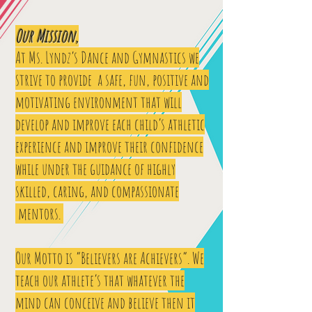
Our Mission,
At Ms. Lyndz’s Dance and Gymnastics we
strive to provide a safe, fun, positive and
motivating environment that will
develop and improve each child’s athletic
experience and improve their confidence
while under the guidance of highly
skilled, caring, and compassionate
mentors.
Our Motto is “Believers are Achievers”. We
teach our athlete’s that whatever the
mind can conceive and believe then it