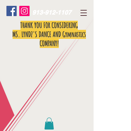
913-912-1107
THANK YOU FOR CONSIDERING
MS. LYNDZ'S DANCE AND Gymnastics
COMPANY!