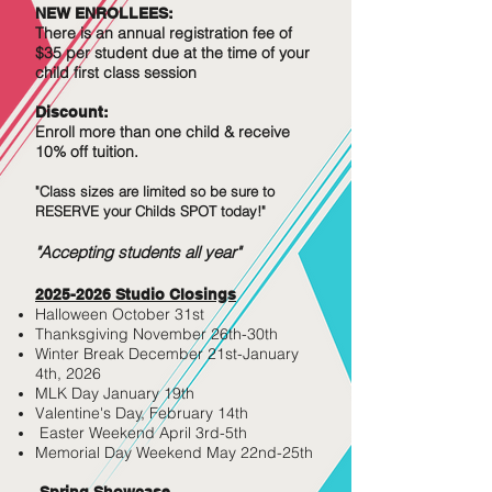
NEW ENROLLEES:
There is an annual registration fee of
$35 per student due at the time of your
child first class session
Discount:
Enroll more
than
one child & receive
10% off tuition.
"Class sizes are limited so be sure to
RESERVE your Childs SPOT today!"
"Accepting students all year"
2025-2026
Studio Closi
ngs
Halloween October 31st
Thanksgiving November 26th-30th
Winter Break December 21st-January
4th, 2026
MLK Day January 19th
Valentine's Day, February 14th
Easter Weekend April 3rd-5th
Memorial Day Weekend May 22nd-25th
Spring Showcase