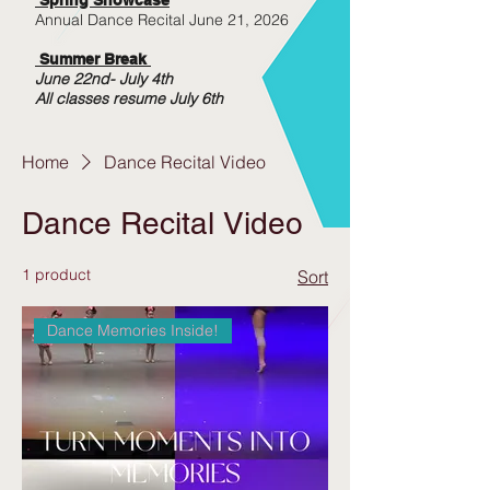
Annual Dance Recital June 21, 2026
Summer Break
June 22nd- July 4th
All classes resume July 6th
Home
Dance Recital Video
Dance Recital Video
1 product
Sort
Dance Memories Inside!