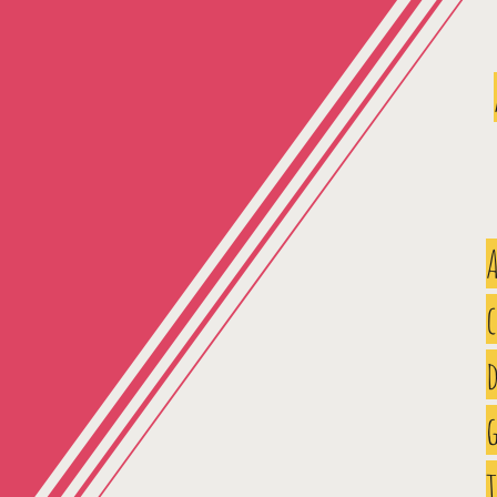
A
d
g
t