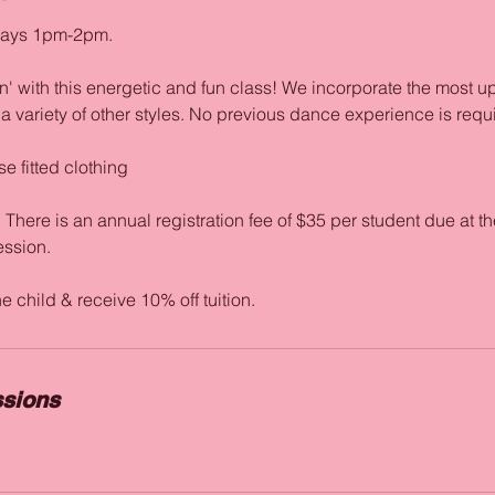
days 1pm-2pm.
' with this energetic and fun class! We incorporate the most u
 variety of other styles. No previous dance experience is requ
e fitted clothing
re is an annual registration fee of $35 per student due at the
session.
sions