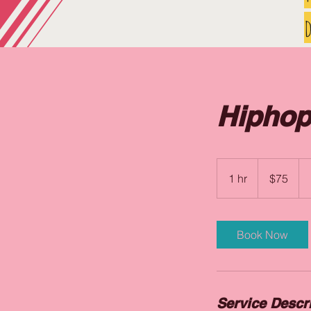
d
Hiphop
75
US
1 hr
1
$75
dollars
h
Book Now
Service Descr