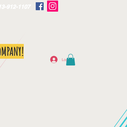
13-912-1107
OMPANY!
Log In