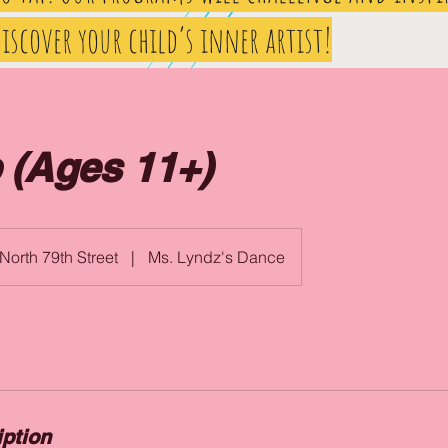
iscover your child’s inner artist!
 (Ages 11+)
North 79th Street
|
Ms. Lyndz's Dance
iption