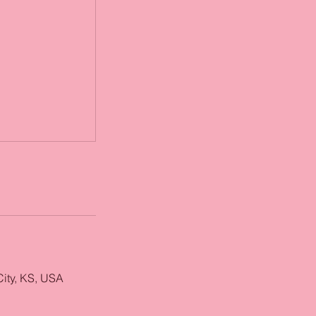
City, KS, USA