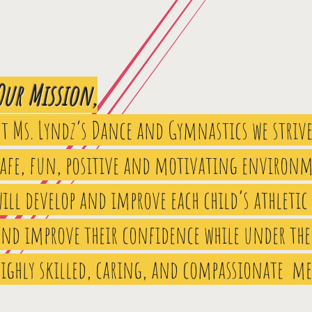
Our Mission,
At Ms. Lyndz’s Dance and Gymnastics we strive
safe, fun, positive and motivating environm
ill develop and improve each child’s athletic
and improve their confidence while under the
highly skilled, caring, and compassionate m