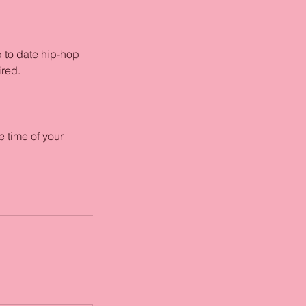
p to date hip-hop
ired.
 time of your