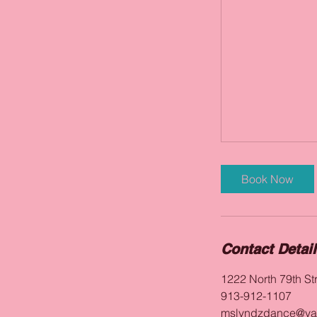
Book Now
Contact Detai
1222 North 79th St
913-912-1107
mslyndzdance@ya