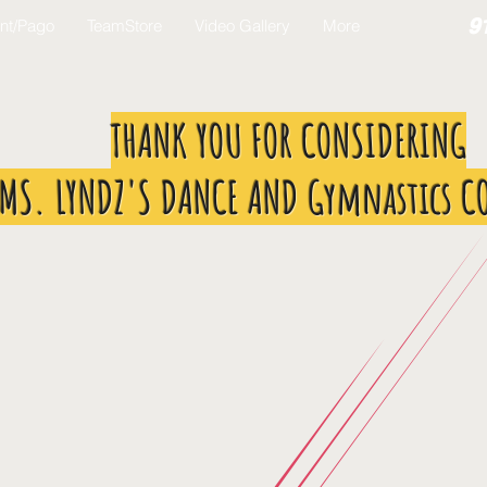
9
nt/Pago
TeamStore
Video Gallery
More
THANK YOU FOR CONSIDERING
MS. LYNDZ'S DANCE AND Gymnastics C