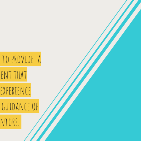
 to provide a
ent that
 experience
 guidance of
entors.