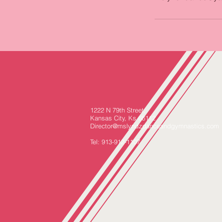
1222 N 79th Street,
Kansas City, Ks 66112
Director@mslyndzdanceandgymnastics.com
Tel: 913-912-1107