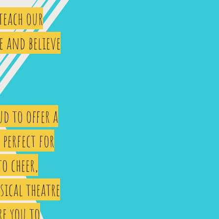
 teach our
e and believe
d to offer a
perfect for
to cheer,
sical theatre
re you to