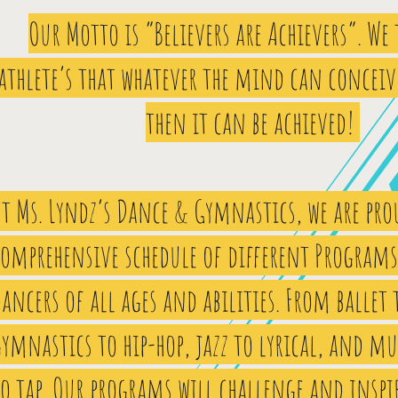
Our Motto is “Believers are Achievers”. We
athlete’s that whatever the mind can conceiv
then it can be achieved!
t Ms. Lyndz’s Dance & Gymnastics, we are prou
comprehensive schedule of different Programs 
ancers of all ages and abilities. From ballet 
ymnastics to hip-hop, jazz to lyrical, and mu
o tap. Our programs will challenge and inspi