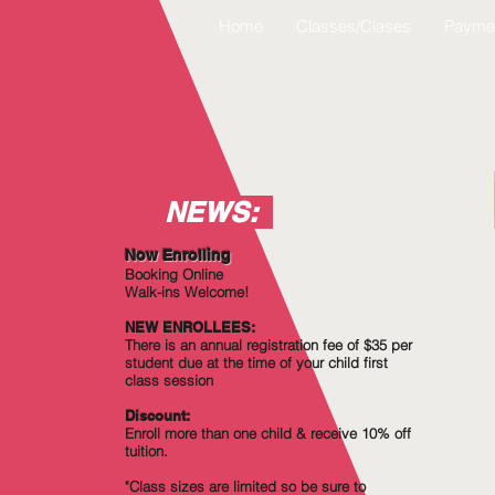
Home
Classes/Clases
Payme
NEWS:
Now Enrolling
Booking Online
Walk-ins Welcome!
NEW ENROLLEES:
There is an annual registration fee of $35 per
student due at the time of your child first
class session
Discount:
Enroll more
than
one child & receive 10% off
tuition.
"Class sizes are limited so be sure to