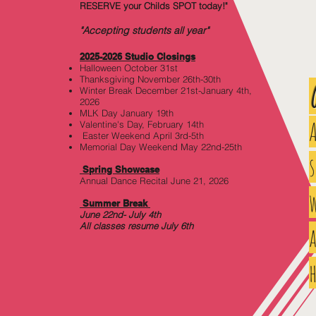
RESERVE your Childs SPOT today!"
"Accepting students all year"
2025-2026 Studio Closi
ngs
Halloween October 31st
Thanksgiving November 26th-30th
Winter Break December 21st-January 4th,
2026
MLK Day January 19th
Valentine's Day, February 14th
Easter Weekend April 3rd-5th
Memorial Day Weekend May 22nd-25th
Spring Showcase
Annual Dance Recital June 21, 2026
w
Summer Break
June 22nd- July 4th
All classes resume July 6th