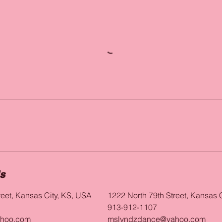
ls
reet, Kansas City, KS, USA
1222 North 79th Street, Kansas 
913-912-1107
hoo.com
mslyndzdance@yahoo.com