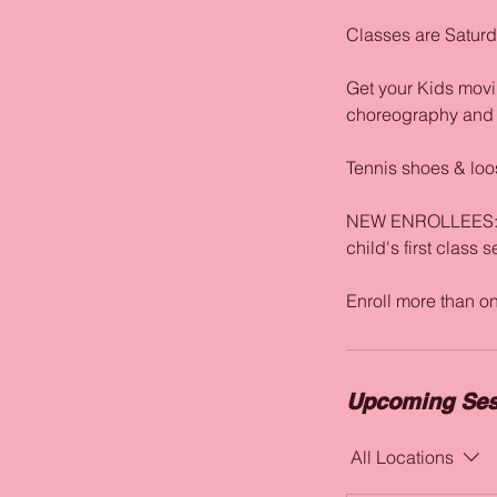
Classes are Satur
Get your Kids movin
choreography and a
Tennis shoes & loos
NEW ENROLLEES: The
child's first class 
Upcoming Ses
All Locations