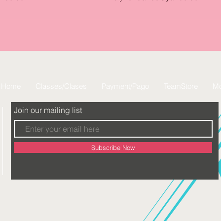
Home
Classes/Clases
Payment/Pago
TeamStore
Mo
Join our mailing list
Subscribe Now