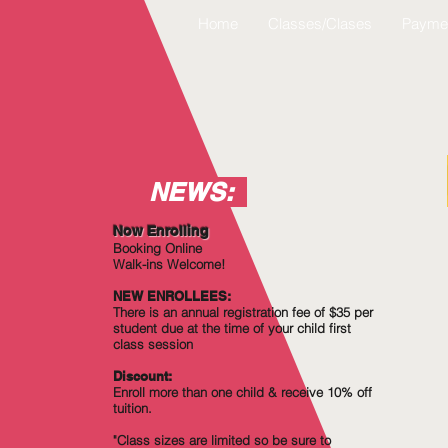
Home
Classes/Clases
Payme
NEWS:
Now Enrolling
Booking Online
Walk-ins Welcome!
NEW ENROLLEES:
There is an annual registration fee of $35 per
student due at the time of your child first
class session
Discount:
Enroll more
than
one child & receive 10% off
tuition.
"Class sizes are limited so be sure to