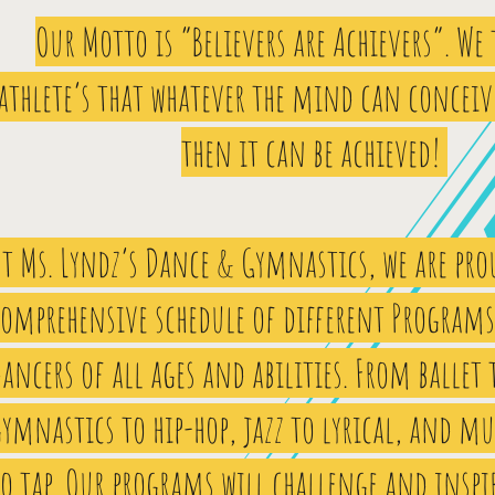
Our Motto is “Believers are Achievers”. We
athlete’s that whatever the mind can conceiv
then it can be achieved!
t Ms. Lyndz’s Dance & Gymnastics, we are prou
comprehensive schedule of different Programs 
ancers of all ages and abilities. From ballet 
ymnastics to hip-hop, jazz to lyrical, and mu
o tap. Our programs will challenge and inspi