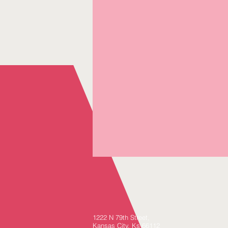
1222 N 79th Street,
Kansas City, Ks 66112