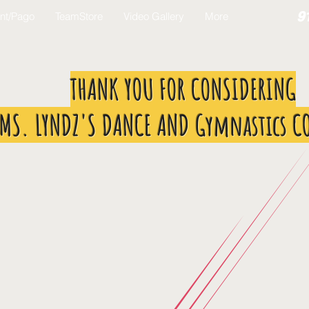
9
nt/Pago
TeamStore
Video Gallery
More
THANK YOU FOR CONSIDERING
MS. LYNDZ'S DANCE AND Gymnastics C