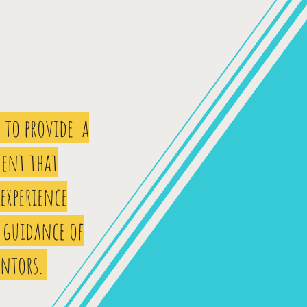
 to provide a
ent that
 experience
 guidance of
entors.