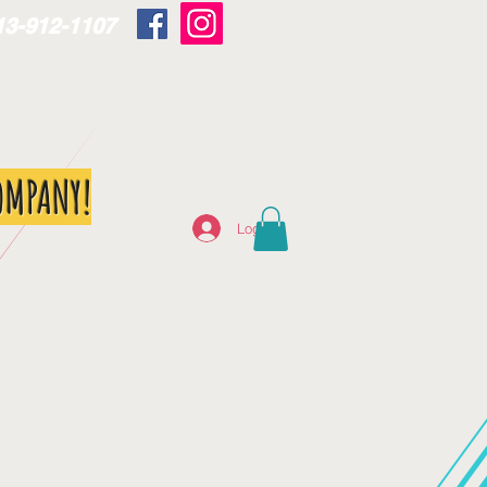
13-912-1107
OMPANY!
Log In