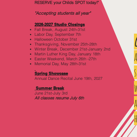
RESERVE your Childs SPOT today!"
"Accepting students all year"
2026-2027 Studio Closi
ngs
Fall Break, August 24th-31st
Labor Day, September 7th
Halloween October 31st
Thanksgiving, November 25th-28th
Winter Break, December 21st-January 2nd
Martin Luther King Day, January 18th
Easter Weekend, March 26th -27th
Memorial Day, May 28th-31st
Spring Showcase
Annual Dance Recital June 19th, 2027
w
Summer Break
June 21st-July 3rd
All classes resume July 6th