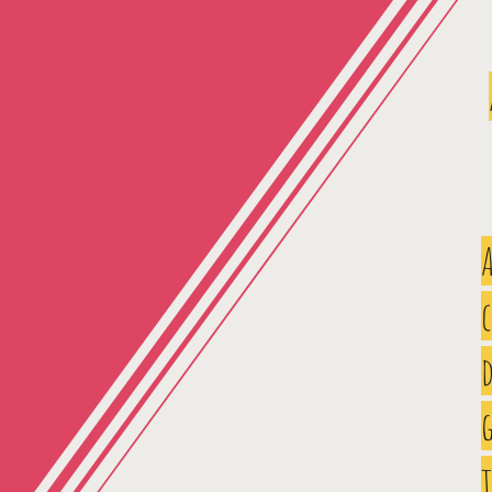
A
d
g
t