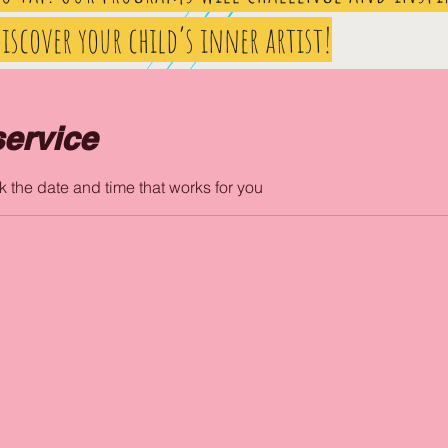
iscover your child’s inner artist!
ervice
k the date and time that works for you