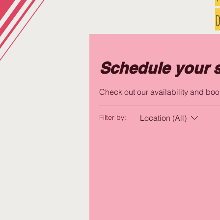
d
Schedule your s
Check out our availability and boo
Location (All)
Filter by: