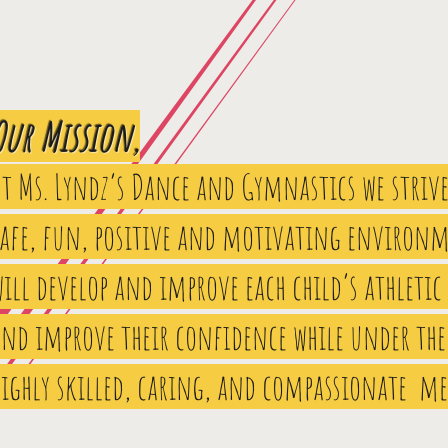
Our Mission,
At Ms. Lyndz’s Dance and Gymnastics we strive
safe, fun, positive and motivating environm
ill develop and improve each child’s athletic
and improve their confidence while under the
highly skilled, caring, and compassionate m