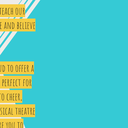
 teach our
e and believe
d to offer a
perfect for
to cheer,
sical theatre
re you to