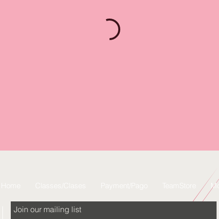
Home
Classes/Clases
Payment/Pago
TeamStore
Mo
Join our mailing list